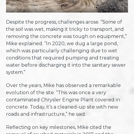
Despite the progress, challenges arose. “Some of
the soil was wet, making it tricky to transport, and
removing the concrete was tough on equipment,”
Mike explained. “In 2020, we dug a large pond,
which was particularly challenging due to wet
conditions that required pumping and treating
water before discharging it into the sanitary sewer
system.”
Over the years, Mike has observed a remarkable
evolution of the site. “This was once a very
contaminated Chrysler Engine Plant covered in
concrete. Today, it’s a cleaned-up site with new
roads and infrastructure,” he said.
Reflecting on key milestones, Mike cited the