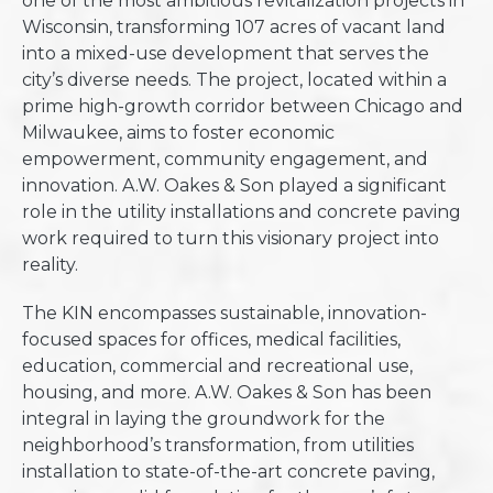
one of the most ambitious revitalization projects in
Wisconsin, transforming 107 acres of vacant land
into a mixed-use development that serves the
city’s diverse needs. The project, located within a
prime high-growth corridor between Chicago and
Milwaukee, aims to foster economic
empowerment, community engagement, and
innovation. A.W. Oakes & Son played a significant
role in the utility installations and concrete paving
work required to turn this visionary project into
reality.
The KIN encompasses sustainable, innovation-
focused spaces for offices, medical facilities,
education, commercial and recreational use,
housing, and more. A.W. Oakes & Son has been
integral in laying the groundwork for the
neighborhood’s transformation, from utilities
installation to state-of-the-art concrete paving,