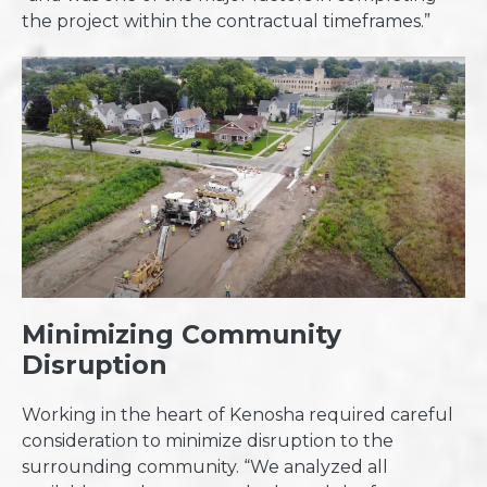
the project within the contractual timeframes.”
Minimizing Community
Disruption
Working in the heart of Kenosha required careful
consideration to minimize disruption to the
surrounding community. “We analyzed all