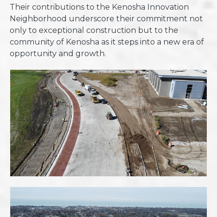
Their contributions to the Kenosha Innovation
Neighborhood underscore their commitment not
only to exceptional construction but to the
community of Kenosha as it steps into a new era of
opportunity and growth.