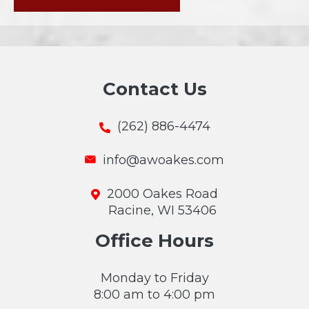
Contact Us
(262) 886-4474
info@awoakes.com
2000 Oakes Road
Racine, WI 53406
Office Hours
Monday to Friday
8:00 am to 4:00 pm