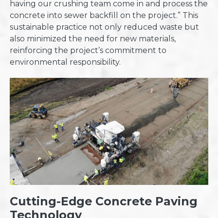
having our crushing team come in and process the
concrete into sewer backfill on the project.” This
sustainable practice not only reduced waste but
also minimized the need for new materials,
reinforcing the project’s commitment to
environmental responsibility.
Cutting-Edge Concrete Paving
Technology