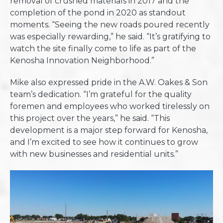
removal of crushed materials in 2017 and the
completion of the pond in 2020 as standout
moments. “Seeing the new roads poured recently
was especially rewarding,” he said. “It’s gratifying to
watch the site finally come to life as part of the
Kenosha Innovation Neighborhood.”
Mike also expressed pride in the A.W. Oakes & Son
team’s dedication. “I’m grateful for the quality
foremen and employees who worked tirelessly on
this project over the years,” he said. “This
development is a major step forward for Kenosha,
and I’m excited to see how it continues to grow
with new businesses and residential units.”