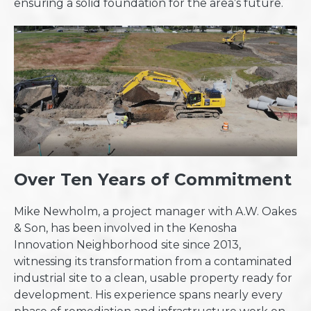
ensuring a solid foundation for the area’s future.
Over Ten Years of Commitment
Mike Newholm, a project manager with A.W. Oakes
& Son, has been involved in the Kenosha
Innovation Neighborhood site since 2013,
witnessing its transformation from a contaminated
industrial site to a clean, usable property ready for
development. His experience spans nearly every