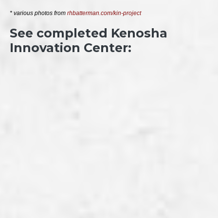
* various photos from 
rhbatterman.com/kin-project
See completed Kenosha
Innovation Center: