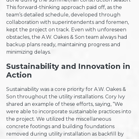
This forward-thinking approach paid off, as the
team’s detailed schedule, developed through
collaboration with superintendents and foremen,
kept the project on track. Even with unforeseen
obstacles, the A.W. Oakes & Son team always had
backup plans ready, maintaining progress and
minimizing delays.
Sustainability and Innovation in
Action
Sustainability was a core priority for A.W. Oakes &
Son throughout the utility installations. Cory Ivy
shared an example of these efforts, saying, “We
were able to incorporate sustainable practices into
the project. We utilized the miscellaneous
concrete footings and building foundations
removed during utility installation as backfill by