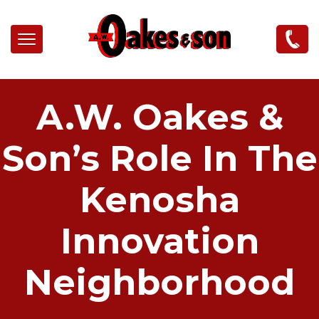
Skip to main content
A.W. Oakes &
Son’s Role In The
Kenosha
Innovation
Neighborhood