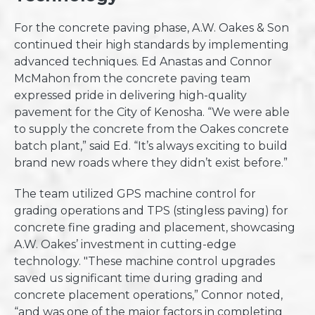
For the concrete paving phase, A.W. Oakes & Son
continued their high standards by implementing
advanced techniques. Ed Anastas and Connor
McMahon from the concrete paving team
expressed pride in delivering high-quality
pavement for the City of Kenosha. “We were able
to supply the concrete from the Oakes concrete
batch plant,” said Ed. “It’s always exciting to build
brand new roads where they didn’t exist before.”
The team utilized GPS machine control for
grading operations and TPS (stingless paving) for
concrete fine grading and placement, showcasing
A.W. Oakes’ investment in cutting-edge
technology. "These machine control upgrades
saved us significant time during grading and
concrete placement operations,” Connor noted,
“and was one of the major factors in completing