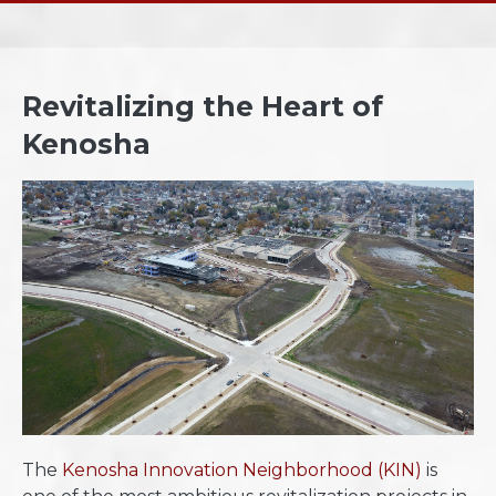
Revitalizing the Heart of
Kenosha
​The
Kenosha Innovation Neighborhood (KIN)
is