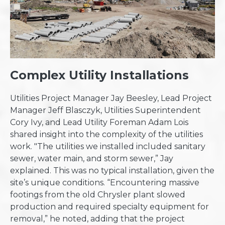
Complex Utility Installations
Utilities Project Manager Jay Beesley, Lead Project
Manager Jeff Blasczyk, Utilities Superintendent
Cory Ivy, and Lead Utility Foreman Adam Lois
shared insight into the complexity of the utilities
work. "The utilities we installed included sanitary
sewer, water main, and storm sewer,” Jay
explained. This was no typical installation, given the
site’s unique conditions. “Encountering massive
footings from the old Chrysler plant slowed
production and required specialty equipment for
removal,” he noted, adding that the project