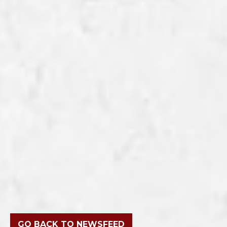
GO BACK TO NEWSFEED