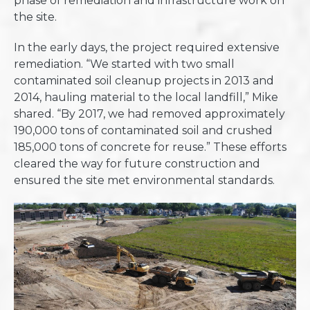
phase of remediation and infrastructure work on
the site.
In the early days, the project required extensive
remediation. “We started with two small
contaminated soil cleanup projects in 2013 and
2014, hauling material to the local landfill,” Mike
shared. “By 2017, we had removed approximately
190,000 tons of contaminated soil and crushed
185,000 tons of concrete for reuse.” These efforts
cleared the way for future construction and
ensured the site met environmental standards.