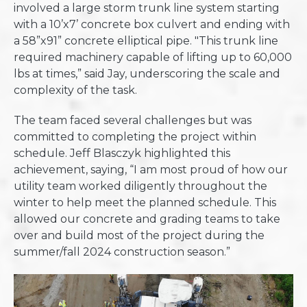
involved a large storm trunk line system starting
with a 10’x7’ concrete box culvert and ending with
a 58”x91” concrete elliptical pipe. "This trunk line
required machinery capable of lifting up to 60,000
lbs at times,” said Jay, underscoring the scale and
complexity of the task.
The team faced several challenges but was
committed to completing the project within
schedule. Jeff Blasczyk highlighted this
achievement, saying, “I am most proud of how our
utility team worked diligently throughout the
winter to help meet the planned schedule. This
allowed our concrete and grading teams to take
over and build most of the project during the
summer/fall 2024 construction season.”