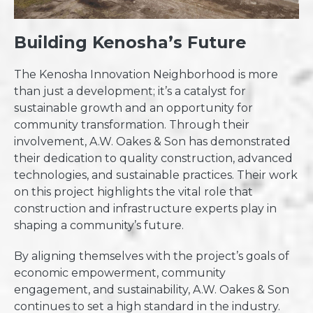
Building Kenosha’s Future
The Kenosha Innovation Neighborhood is more
than just a development; it’s a catalyst for
sustainable growth and an opportunity for
community transformation. Through their
involvement, A.W. Oakes & Son has demonstrated
their dedication to quality construction, advanced
technologies, and sustainable practices. Their work
on this project highlights the vital role that
construction and infrastructure experts play in
shaping a community’s future.
By aligning themselves with the project’s goals of
economic empowerment, community
engagement, and sustainability, A.W. Oakes & Son
continues to set a high standard in the industry.