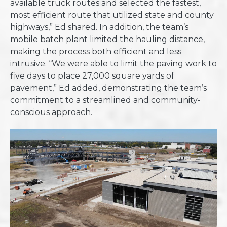
available truck routes and selected the fastest,
most efficient route that utilized state and county
highways,” Ed shared. In addition, the team’s
mobile batch plant limited the hauling distance,
making the process both efficient and less
intrusive. “We were able to limit the paving work to
five days to place 27,000 square yards of
pavement,” Ed added, demonstrating the team’s
commitment to a streamlined and community-
conscious approach.