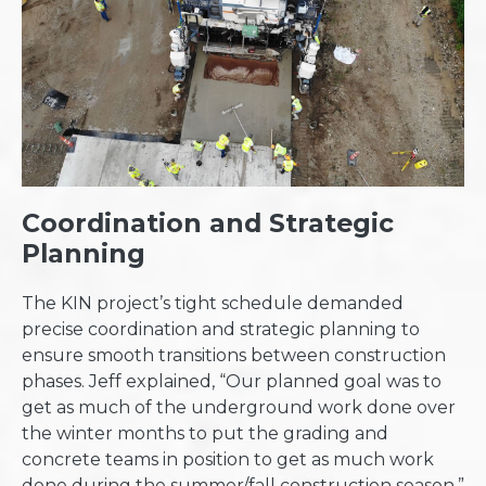
Coordination and Strategic
Planning
The KIN project’s tight schedule demanded
precise coordination and strategic planning to
ensure smooth transitions between construction
phases. Jeff explained, “Our planned goal was to
get as much of the underground work done over
the winter months to put the grading and
concrete teams in position to get as much work
done during the summer/fall construction season.”