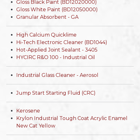
Gloss Black Paint (BD12020000)
Gloss White Paint (BD12050000)
Granular Absorbent - GA
High Calcium Quicklime
Hi-Tech Electronic Cleaner (BD1044)
Hot-Applied Joint Sealant - 3405
HYCIRC R&O 100 - Industrial Oil
Industrial Glass Cleaner - Aerosol
Jump Start Starting Fluid (CRC)
Kerosene
Krylon Industrial Tough Coat Acrylic Enamel
New Cat Yellow