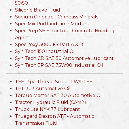
50/50
Silicone Brake Fluid
Sodium Chloride - Compass Minerals
Spec Mix Portland Lime Mortars
SpecPrep SB Structural Concrete Bonding
Agent
SpecPoxy 3000 FS Part A & B
Syn Tech 150 Industrial Oil
Syn Tech CD SAE 50 Automotive Lubricant
Syn Tech EP SAE 75W90 Industrial Oil
TFE Pipe Thread Sealant W/PTFE
THL 303 Automotive Oil
Torque Master SAE 30 Automotive Oil
Tractor Hydraulic Fluid (CAM2)
Truck Lite NYK 77 Lubricant
Truegard Dexron ATF - Automatic
Transmission Fluid