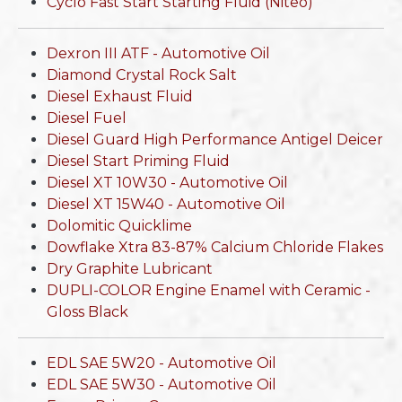
Cyclo Fast Start Starting Fluid (Niteo)
Dexron III ATF - Automotive Oil
Diamond Crystal Rock Salt
Diesel Exhaust Fluid
Diesel Fuel
Diesel Guard High Performance Antigel Deicer
Diesel Start Priming Fluid
Diesel XT 10W30 - Automotive Oil
Diesel XT 15W40 - Automotive Oil
Dolomitic Quicklime
Dowflake Xtra 83-87% Calcium Chloride Flakes
Dry Graphite Lubricant
DUPLI-COLOR Engine Enamel with Ceramic -
Gloss Black
EDL SAE 5W20 - Automotive Oil
EDL SAE 5W30 - Automotive Oil