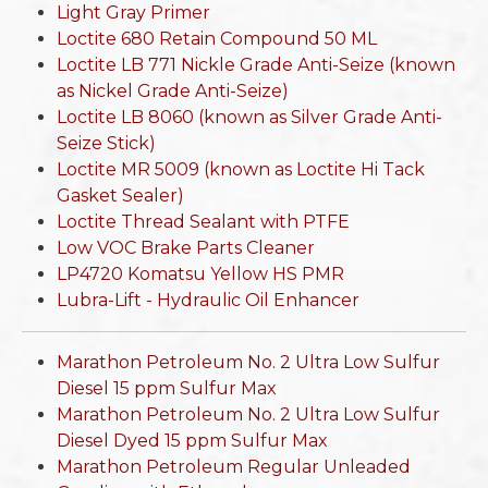
Light Gray Primer
Loctite 680 Retain Compound 50 ML
Loctite LB 771 Nickle Grade Anti-Seize (known
as Nickel Grade Anti-Seize)
Loctite LB 8060 (known as Silver Grade Anti-
Seize Stick)
Loctite MR 5009 (known as Loctite Hi Tack
Gasket Sealer)
Loctite Thread Sealant with PTFE
Low VOC Brake Parts Cleaner
LP4720 Komatsu Yellow HS PMR
Lubra-Lift - Hydraulic Oil Enhancer
Marathon Petroleum No. 2 Ultra Low Sulfur
Diesel 15 ppm Sulfur Max
Marathon Petroleum No. 2 Ultra Low Sulfur
Diesel Dyed 15 ppm Sulfur Max
Marathon Petroleum Regular Unleaded