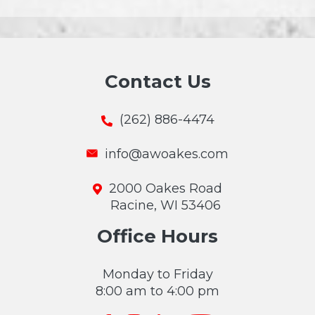
Contact Us
(262) 886-4474
info@awoakes.com
2000 Oakes Road
Racine, WI 53406
Office Hours
Monday to Friday
8:00 am to 4:00 pm