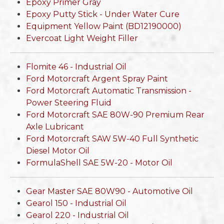
Epoxy Primer Gray
Epoxy Putty Stick - Under Water Cure
Equipment Yellow Paint (BD12190000)
Evercoat Light Weight Filler
Flomite 46 - Industrial Oil
Ford Motorcraft Argent Spray Paint
Ford Motorcraft Automatic Transmission -
Power Steering Fluid
Ford Motorcraft SAE 80W-90 Premium Rear
Axle Lubricant
Ford Motorcraft SAW 5W-40 Full Synthetic
Diesel Motor Oil
FormulaShell SAE 5W-20 - Motor Oil
Gear Master SAE 80W90 - Automotive Oil
Gearol 150 - Industrial Oil
Gearol 220 - Industrial Oil