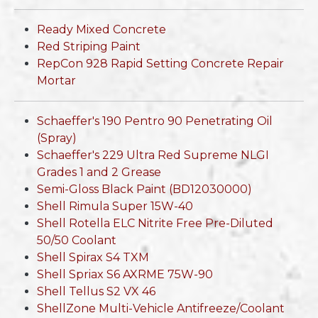
Ready Mixed Concrete
Red Striping Paint
RepCon 928 Rapid Setting Concrete Repair
Mortar
Schaeffer's 190 Pentro 90 Penetrating Oil
(Spray)
Schaeffer's 229 Ultra Red Supreme NLGI
Grades 1 and 2 Grease
Semi-Gloss Black Paint (BD12030000)
Shell Rimula Super 15W-40
Shell Rotella ELC Nitrite Free Pre-Diluted
50/50 Coolant
Shell Spirax S4 TXM
Shell Spriax S6 AXRME 75W-90
Shell Tellus S2 VX 46
ShellZone Multi-Vehicle Antifreeze/Coolant