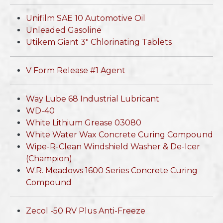
Unifilm SAE 10 Automotive Oil
Unleaded Gasoline
Utikem Giant 3" Chlorinating Tablets
V Form Release #1 Agent
Way Lube 68 Industrial Lubricant
WD-40
White Lithium Grease 03080
White Water Wax Concrete Curing Compound
Wipe-R-Clean Windshield Washer & De-Icer
(Champion)
W.R. Meadows 1600 Series Concrete Curing
Compound
Zecol -50 RV Plus Anti-Freeze