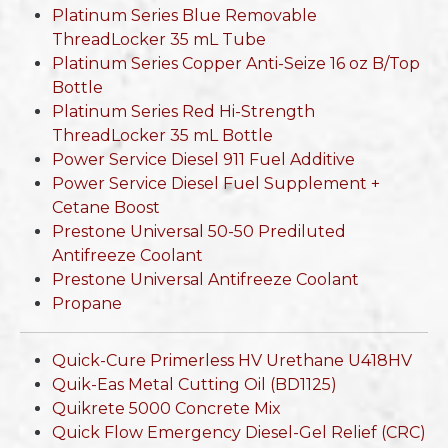
Platinum Series Blue Removable
ThreadLocker 35 mL Tube
Platinum Series Copper Anti-Seize 16 oz B/Top
Bottle
Platinum Series Red Hi-Strength
ThreadLocker 35 mL Bottle
Power Service Diesel 911 Fuel Additive
Power Service Diesel Fuel Supplement +
Cetane Boost
Prestone Universal 50-50 Prediluted
Antifreeze Coolant
Prestone Universal Antifreeze Coolant
Propane
Quick-Cure Primerless HV Urethane U418HV
Quik-Eas Metal Cutting Oil (BD1125)
Quikrete 5000 Concrete Mix
Quick Flow Emergency Diesel-Gel Relief (CRC)