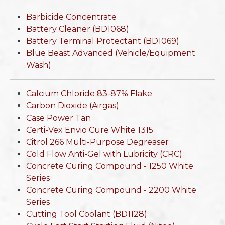
Barbicide Concentrate
Battery Cleaner (BD1068)
Battery Terminal Protectant (BD1069)
Blue Beast Advanced (Vehicle/Equipment
Wash)
Calcium Chloride 83-87% Flake
Carbon Dioxide (Airgas)
Case Power Tan
Certi-Vex Envio Cure White 1315
Citrol 266 Multi-Purpose Degreaser
Cold Flow Anti-Gel with Lubricity (CRC)
Concrete Curing Compound - 1250 White
Series
Concrete Curing Compound - 2200 White
Series
Cutting Tool Coolant (BD1128)