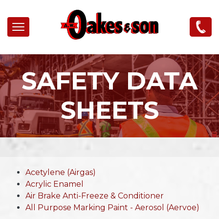
Skip to main content
SAFETY DATA
SHEETS
Acetylene (Airgas)
Acrylic Enamel
Air Brake Anti-Freeze & Conditioner
All Purpose Marking Paint - Aerosol (Aervoe)