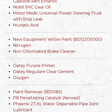
Gasoline with Ethanol
Mobil SHC Gear Oil
Motor Medic Universal Power Steering Fluid
with Stop Leak
Muriatic Acid
New Equipment Yellow Paint (BD12200000)
Nitrogen
Non Chlorinated Brake Cleaner
Oatey Purple Primer
Oatey Regulare Clear Cement
Oxygen
Paint Remover (BD1085)
PB Penetrating Catalyst (Aerosol)
Phoenix 27-XL Water Dispersible Pipe Joint
Lubricant