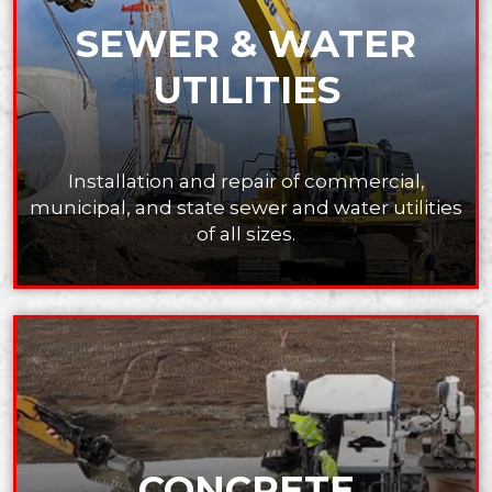
SEWER & WATER
UTILITIES
Installation and repair of commercial,
municipal,
and state sewer and water utilities
of all sizes.
CONCRETE