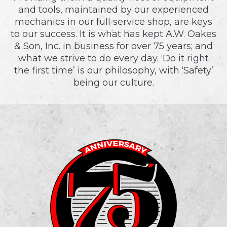
and tools, maintained by our experienced
mechanics in our full service shop, are keys
to our success. It is what has kept A.W. Oakes
& Son, Inc. in business for over 75 years; and
what we strive to do every day. ‘Do it right
the first time’ is our philosophy, with ‘Safety’
being our culture.