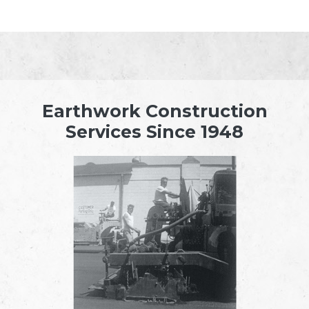
Earthwork Construction
Services Since 1948