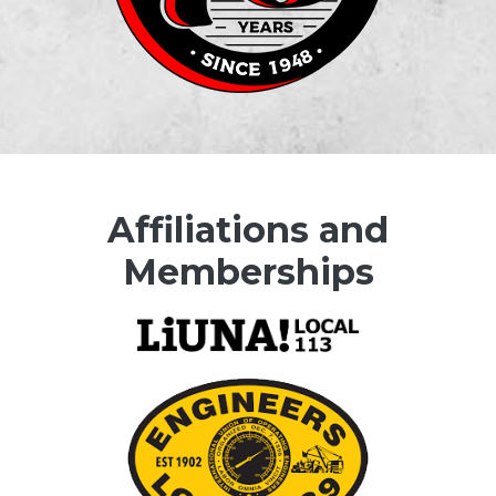
Affiliations and
Memberships