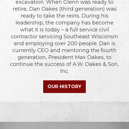
excavation. When Glenn was ready to
retire, Dan Oakes (third generation) was
ready to take the reins. During his
leadership, the company has become
what it is today – a full service civil
contractor servicing Southeast Wisconsin
and employing over 200 people. Dan is
currently CEO and mentoring the fourth
generation, President Max Oakes, to
continue the success of A.W. Oakes & Son,
Inc.
OUR HISTORY