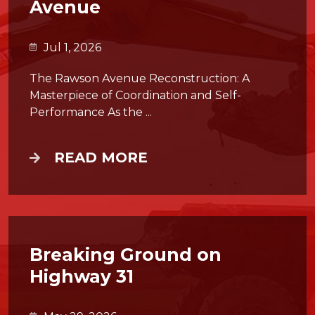
Avenue
Jul 1, 2026
The Rawson Avenue Reconstruction: A
Masterpiece of Coordination and Self-
Performance As the ...
READ MORE
Breaking Ground on
Highway 31