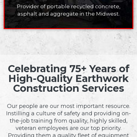
Provider of portable ​recycled concrete,
asphalt
and aggregate in the ​Midwest.
Celebrating 75+ Years of
High-Quality Earthwork
Construction Services
Our people are our most important resource.
Instilling a culture of safety and providing on-
the-job training from quality, highly skilled,
veteran employees are our top priority.
Providing them a quality fleet of equipment