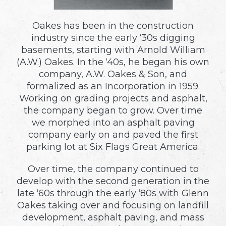
Oakes has been in the construction
industry since the early ‘30s digging
basements, starting with Arnold William
(A.W.) Oakes. In the ‘40s, he began his own
company, A.W. Oakes & Son, and
formalized as an Incorporation in 1959.
Working on grading projects and asphalt,
the company began to grow. Over time
we morphed into an asphalt paving
company early on and paved the first
parking lot at Six Flags Great America.
Over time, the company continued to
develop with the second generation in the
late ‘60s through the early ‘80s with Glenn
Oakes taking over and focusing on landfill
development, asphalt paving, and mass