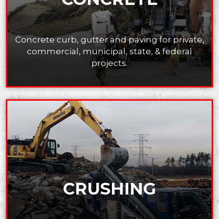
Concrete curb, ​gutter and paving for private,
commercial, municipal, state, ​& federal
projects.
CRUSHING