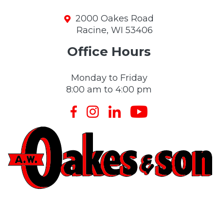
2000 Oakes Road
Racine, WI 53406
Office Hours
Monday to Friday
8:00 am to 4:00 pm