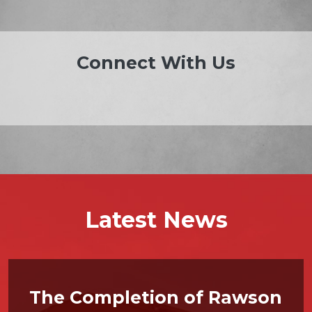
Connect With Us
Latest News
The Completion of Rawson