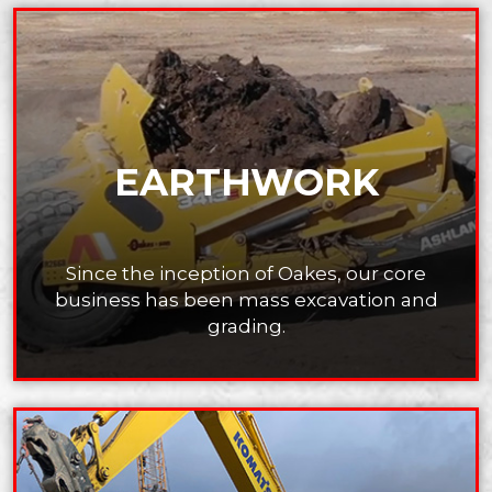
EARTHWORK
Since the inception of Oakes, our core
business has
been mass excavation and
grading.