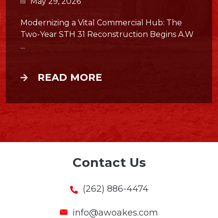
May 29, 2026
Modernizing a Vital Commercial Hub: The
Two-Year STH 31 Reconstruction Begins A.W
...
READ MORE
Contact Us
(262) 886-4474
info@awoakes.com