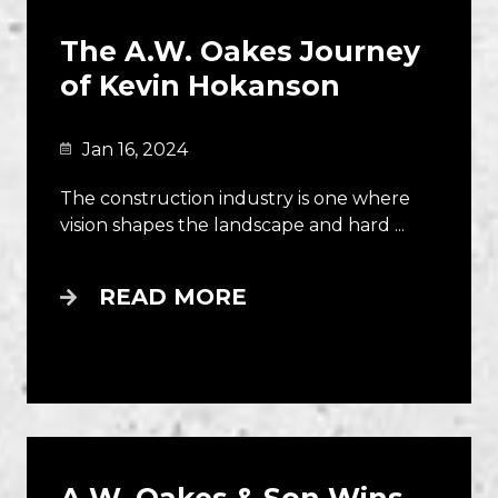
The A.W. Oakes Journey
of Kevin Hokanson
Jan 16, 2024
The construction industry is one where
vision shapes the landscape and hard ...
READ MORE