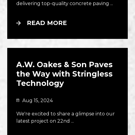
delivering top-quality concrete paving ...
READ MORE
A.W. Oakes & Son Paves
the Way with Stringless
Technology
Aug 15, 2024
We're excited to share a glimpse into our
latest project on 22nd ...