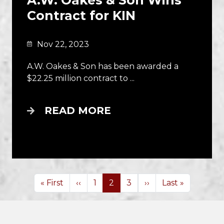
​​​​A.W. Oakes & Son Wins
Contract for KIN
Nov 22, 2023
A.W. Oakes & Son has been awarded a
$22.25 million contract to ...
READ MORE
Pagination
First page
Previous page
Next page
Last page
« First
‹‹
1
2
3
››
Last »