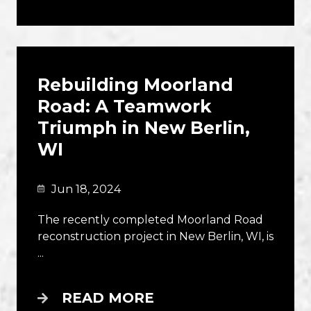
Rebuilding Moorland
Road: A Teamwork
Triumph in New Berlin,
WI
Jun 18, 2024
The recently completed Moorland Road
reconstruction project in New Berlin, WI, is
...
READ MORE