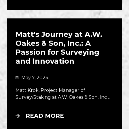
Matt's Journey at A.W.
Oakes & Son, Inc.: A
Passion for Surveying
and Innovation
May 7, 2024
Matt Krok, Project Manager of
Survey/Staking at A.W. Oakes & Son, Inc ...
READ MORE