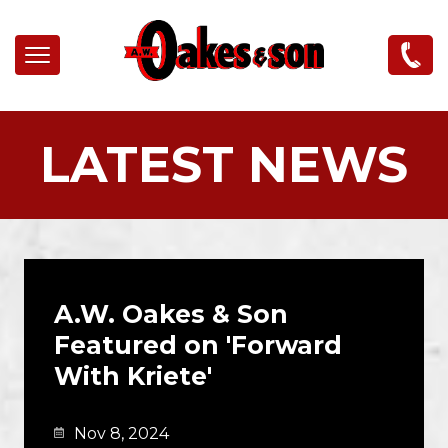
Skip to main content
LATEST NEWS
A.W. Oakes & Son
Featured on 'Forward
With Kriete'
Nov 8, 2024