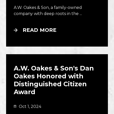
A.W. Oakes & Son, a family-owned
company with deep roots in the ...
READ MORE
A.W. Oakes & Son's Dan
Oakes Honored with
Distinguished Citizen
Award
Oct 1, 2024