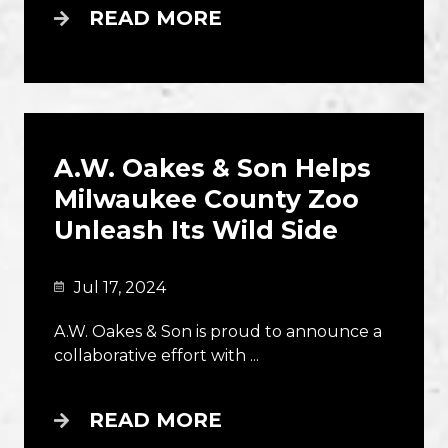
READ MORE
A.W. Oakes & Son Helps
Milwaukee County Zoo
Unleash Its Wild Side
Jul 17, 2024
A.W. Oakes & Son is proud to announce a
collaborative effort with ...
READ MORE