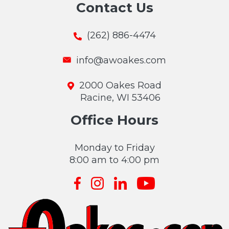
Contact Us
(262) 886-4474
info@awoakes.com
2000 Oakes Road
Racine, WI 53406
Office Hours
Monday to Friday
8:00 am to 4:00 pm