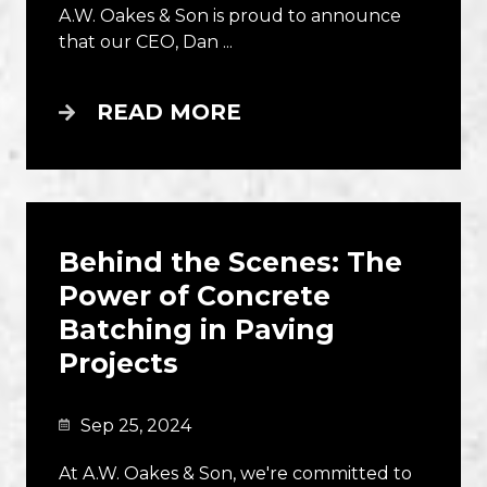
A.W. Oakes & Son is proud to announce
that our CEO, Dan ...
READ MORE
Behind the Scenes: The
Power of Concrete
Batching in Paving
Projects
Sep 25, 2024
At A.W. Oakes & Son, we're committed to