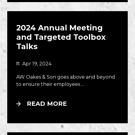
2024 Annual Meeting
and Targeted Toolbox
Talks
Apr 19, 2024
AW Oakes & Son goes above and beyond
to ensure their employees ...
READ MORE